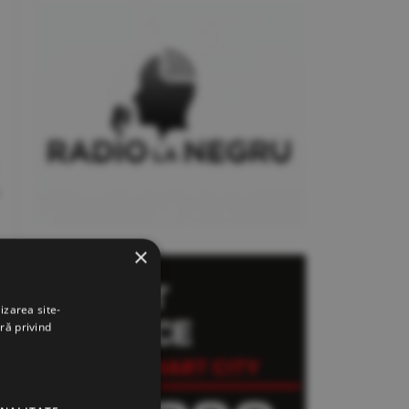
×
a
izarea site-
f
ră privind
n