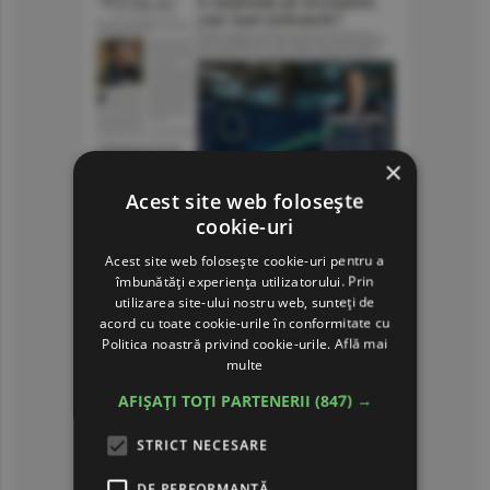
×
Acest site web folosește
cookie-uri
Acest site web folosește cookie-uri pentru a
îmbunătăți experiența utilizatorului. Prin
utilizarea site-ului nostru web, sunteți de
acord cu toate cookie-urile în conformitate cu
Politica noastră privind cookie-urile.
Află mai
multe
AFIȘAȚI TOȚI PARTENERII
(847) →
STRICT NECESARE
DE PERFORMANȚĂ