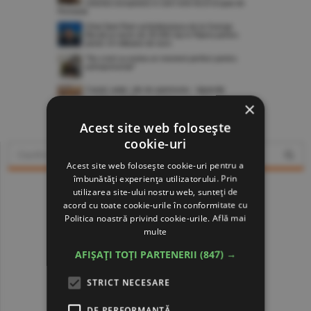
×
www.constructiibursa.ro
Acest site web folosește
cookie-uri
Acest site web folosește cookie-uri pentru a
îmbunătăți experiența utilizatorului. Prin
utilizarea site-ului nostru web, sunteți de
acord cu toate cookie-urile în conformitate cu
Politica noastră privind cookie-urile.
Află mai
multe
AFIȘAȚI TOȚI PARTENERII
(847) →
STRICT NECESARE
DE PERFORMANȚĂ