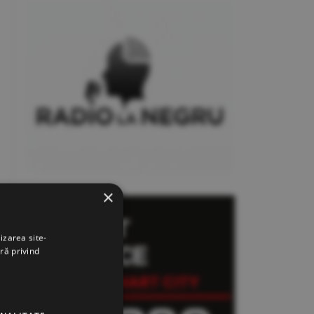
×
izarea site-
ră privind