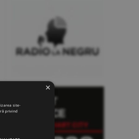
×
izarea site-
ră privind