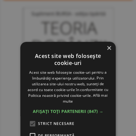
×
Acest site web folosește
cookie-uri
Acest site web folosește cookie-uri pentru a
îmbunătăți experiența utilizatorului. Prin
utilizarea site-ului nostru web, sunteți de
acord cu toate cookie-urile în conformitate cu
Politica noastră privind cookie-urile.
Află mai
multe
AFIȘAȚI TOȚI PARTENERII
(847) →
STRICT NECESARE
DE PERFORMANȚĂ