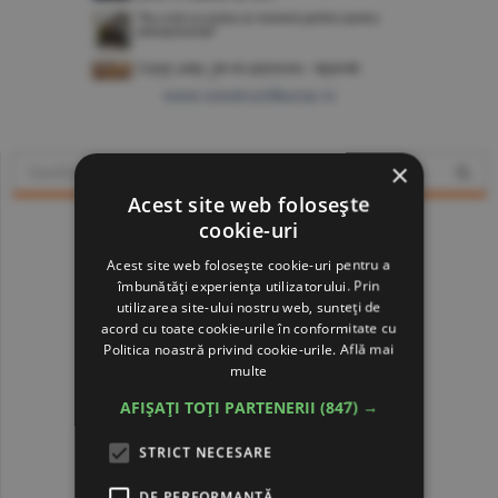
www.constructiibursa.ro
×
Acest site web folosește
cookie-uri
Acest site web folosește cookie-uri pentru a
îmbunătăți experiența utilizatorului. Prin
utilizarea site-ului nostru web, sunteți de
acord cu toate cookie-urile în conformitate cu
Politica noastră privind cookie-urile.
Află mai
multe
AFIȘAȚI TOȚI PARTENERII
(847) →
STRICT NECESARE
DE PERFORMANȚĂ