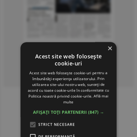
×
Acest site web folosește
cookie-uri
Acest site web folosește cookie-uri pentru a
Consultă arhiva ziarului
îmbunătăți experiența utilizatorului. Prin
utilizarea site-ului nostru web, sunteți de
acord cu toate cookie-urile în conformitate cu
Politica noastră privind cookie-urile.
Află mai
multe
AFIȘAȚI TOȚI PARTENERII
(847) →
STRICT NECESARE
DE PERFORMANȚĂ