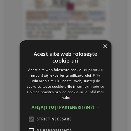
×
Acest site web folosește
cookie-uri
Acest site web folosește cookie-uri pentru a
îmbunătăți experiența utilizatorului. Prin
utilizarea site-ului nostru web, sunteți de
acord cu toate cookie-urile în conformitate cu
Politica noastră privind cookie-urile.
Află mai
multe
AFIȘAȚI TOȚI PARTENERII
(847) →
STRICT NECESARE
DE PERFORMANȚĂ