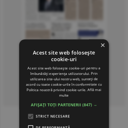
×
Acest site web folosește
cookie-uri
Acest site web folosește cookie-uri pentru a
îmbunătăți experiența utilizatorului. Prin
utilizarea site-ului nostru web, sunteți de
acord cu toate cookie-urile în conformitate cu
Politica noastră privind cookie-urile.
Află mai
multe
Consultă arhiva ziarului
AFIȘAȚI TOȚI PARTENERII
(847) →
STRICT NECESARE
DE PERFORMANȚĂ