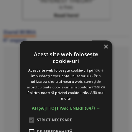
Ziarul BURSA
07 august
×
Click să citeşti ziarul
Acest site web folosește
cookie-uri
Acest site web folosește cookie-uri pentru a
îmbunătăți experiența utilizatorului. Prin
utilizarea site-ului nostru web, sunteți de
acord cu toate cookie-urile în conformitate cu
Politica noastră privind cookie-urile.
Află mai
multe
AFIȘAȚI TOȚI PARTENERII
(847) →
STRICT NECESARE
DE PERFORMANȚĂ