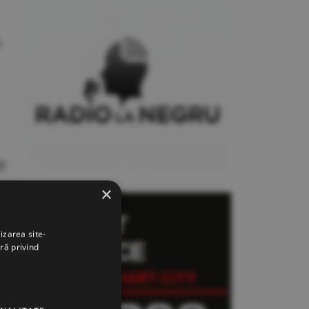
n
g
×
izarea site-
ră privind