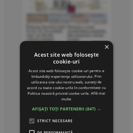
×
Acest site web folosește
cookie-uri
Acest site web folosește cookie-uri pentru a
îmbunătăți experiența utilizatorului. Prin
utilizarea site-ului nostru web, sunteți de
acord cu toate cookie-urile în conformitate cu
Politica noastră privind cookie-urile.
Află mai
multe
AFIȘAȚI TOȚI PARTENERII
(847) →
STRICT NECESARE
DE PERFORMANȚĂ