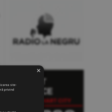
×
izarea site-
ră privind