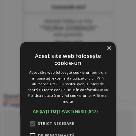
×
Acest site web folosește
cookie-uri
Acest site web folosește cookie-uri pentru a
îmbunătăți experiența utilizatorului. Prin
utilizarea site-ului nostru web, sunteți de
acord cu toate cookie-urile în conformitate cu
Ziarul BURSA
Politica noastră privind cookie-urile.
Află mai
multe
07 august
AFIȘAȚI TOȚI PARTENERII
(847) →
Click să citeşti ziarul
STRICT NECESARE
DE PERFORMANȚĂ