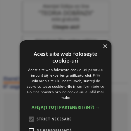
×
Acest site web folosește
cookie-uri
Acest site web folosește cookie-uri pentru a
îmbunătăți experiența utilizatorului. Prin
Ziarul BURSA
utilizarea site-ului nostru web, sunteți de
07 august
acord cu toate cookie-urile în conformitate cu
Politica noastră privind cookie-urile.
Află mai
multe
Click să citeşti ziarul
AFIȘAȚI TOȚI PARTENERII
(847) →
STRICT NECESARE
DE PERFORMANȚĂ