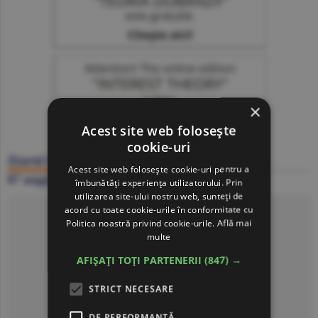
×
Acest site web folosește
cookie-uri
Ziarul BURSA
Acest site web folosește cookie-uri pentru a
07 august
îmbunătăți experiența utilizatorului. Prin
utilizarea site-ului nostru web, sunteți de
Click să citeşti ziarul
acord cu toate cookie-urile în conformitate cu
Politica noastră privind cookie-urile.
Află mai
multe
AFIȘAȚI TOȚI PARTENERII
(847) →
STRICT NECESARE
DE PERFORMANȚĂ