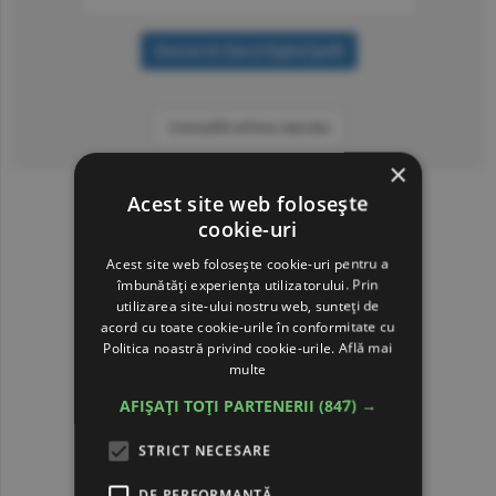
Consultă arhiva ziarului
×
Acest site web folosește
cookie-uri
Acest site web folosește cookie-uri pentru a
îmbunătăți experiența utilizatorului. Prin
utilizarea site-ului nostru web, sunteți de
acord cu toate cookie-urile în conformitate cu
Politica noastră privind cookie-urile.
Află mai
multe
AFIȘAȚI TOȚI PARTENERII
(847) →
STRICT NECESARE
DE PERFORMANȚĂ