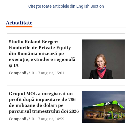
Citeşte toate articolele din English Section
Actualitate
Studiu Roland Berger:
Fondurile de Private Equity
din România mizează pe
execuţie, extindere regională
şi IA
Companii
/Z.B. -
7 august,
15:01
Grupul MOL a înregistrat un
profit după impozitare de 786
de milioane de dolari pe
parcursul trimestrului doi 2026
Companii
/Z.B. -
7 august,
14:59