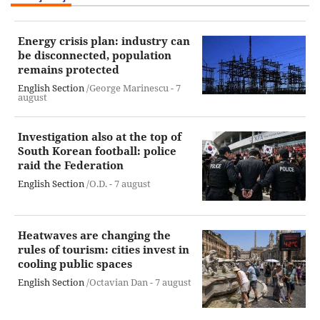
Energy crisis plan: industry can
be disconnected, population
remains protected
English Section
/George Marinescu -
7
august
Investigation also at the top of
South Korean football: police
raid the Federation
English Section
/O.D. -
7 august
Heatwaves are changing the
rules of tourism: cities invest in
cooling public spaces
English Section
/Octavian Dan -
7 august