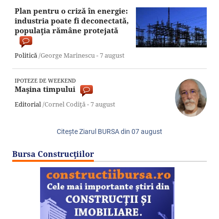
Plan pentru o criză în energie:
industria poate fi deconectată,
populaţia rămâne protejată
Politică
/George Marinescu -
7 august
IPOTEZE DE WEEKEND
Maşina timpului
Editorial
/Cornel Codiţă -
7 august
Citeşte Ziarul BURSA din
07 august
Bursa Construcţiilor