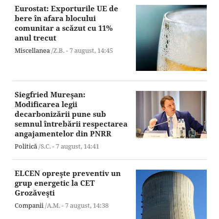
Eurostat: Exporturile UE de
bere în afara blocului
comunitar a scăzut cu 11%
anul trecut
Miscellanea
/Z.B. -
7 august,
14:45
Siegfried Mureşan:
Modificarea legii
decarbonizării pune sub
semnul întrebării respectarea
angajamentelor din PNRR
Politică
/S.C. -
7 august,
14:41
ELCEN opreşte preventiv un
grup energetic la CET
Grozăveşti
Companii
/A.M. -
7 august,
14:38