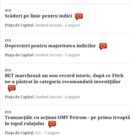
BVB
Scăderi pe linie pentru indici
Piaţa de Capital
/Andrei Iacomi -
6 august
BVB
Deprecieri pentru majoritatea indicilor
Piaţa de Capital
/Andrei Iacomi -
5 august
BVB
BET marchează un nou record istoric, după ce Fitch
ne-a păstrat în categoria recomandată investiţiilor
Piaţa de Capital
/Andrei Iacomi -
4 august
BVB
Tranzacţiile cu acţiuni OMV Petrom - pe prima treaptă
în topul rulajului
Piaţa de Capital
/A.I. -
3 august