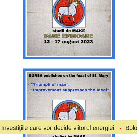
e care vor decide viitorul energiei
Bolojan a ceru