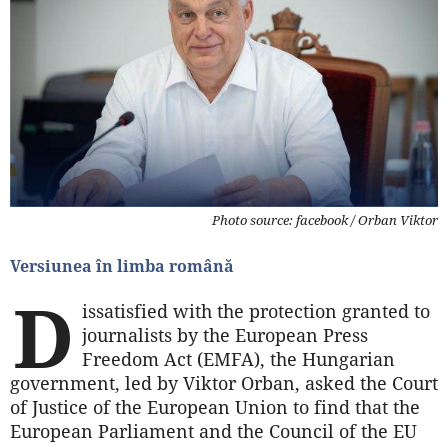
Photo source: facebook / Orban Viktor
Versiunea în limba română
D
issatisfied with the protection granted to
journalists by the European Press
Freedom Act (EMFA), the Hungarian
government, led by Viktor Orban, asked the Court
of Justice of the European Union to find that the
European Parliament and the Council of the EU