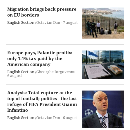
Migration brings back pressure
on EU borders
English Section
/Octavian Dan -
7 august
Europe pays, Palantir profits:
only 1.4% tax paid by the
American company
English Section
/Gheorghe Iorgoveanu -
6 august
Analysis: Total rupture at the
top of football; politics - the last
refuge of FIFA President Gianni
Infantino
English Section
/Octavian Dan -
6 august