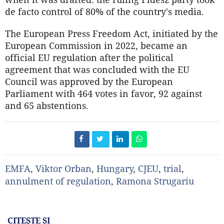
de facto control of 80% of the country's media.
The European Press Freedom Act, initiated by the
European Commission in 2022, became an
official EU regulation after the political
agreement that was concluded with the EU
Council was approved by the European
Parliament with 464 votes in favor, 92 against
and 65 abstentions.
EMFA
,
Viktor Orban
,
Hungary
,
CJEU
,
trial
,
annulment of regulation
,
Ramona Strugariu
CITEŞTE ŞI