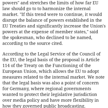
powers" and stretches the limits of how far EU
law should go to to harmonize the internal
market. "If this trend were to continue, it would
disrupt the balance of powers established in the
EU Treaties and significantly increase the Union's
powers at the expense of member states," said
the spokesman, who declined to be named,
according to the source cited.
According to the Legal Service of the Council of
the EU, the legal basis of the proposal is Article
114 of the Treaty on the Functioning of the
European Union, which allows the EU to adopt
measures related to the internal market. We note
that the legal basis was also a point of concern
for Germany, where regional governments
wanted to protect their legislative jurisdiction
over media policy and have more flexibility in
how they governed public broadcasting.