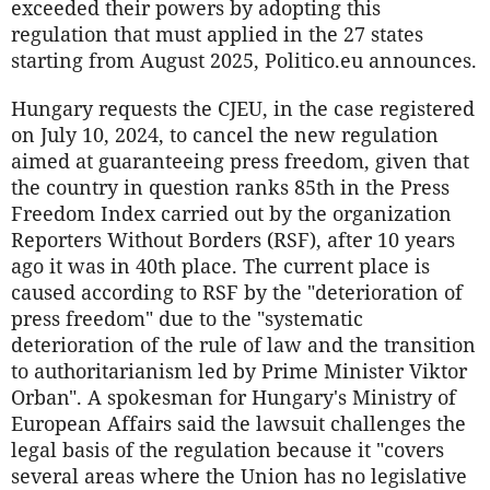
exceeded their powers by adopting this
regulation that must applied in the 27 states
starting from August 2025, Politico.eu announces.
Hungary requests the CJEU, in the case registered
on July 10, 2024, to cancel the new regulation
aimed at guaranteeing press freedom, given that
the country in question ranks 85th in the Press
Freedom Index carried out by the organization
Reporters Without Borders (RSF), after 10 years
ago it was in 40th place. The current place is
caused according to RSF by the "deterioration of
press freedom" due to the "systematic
deterioration of the rule of law and the transition
to authoritarianism led by Prime Minister Viktor
Orban". A spokesman for Hungary's Ministry of
European Affairs said the lawsuit challenges the
legal basis of the regulation because it "covers
several areas where the Union has no legislative