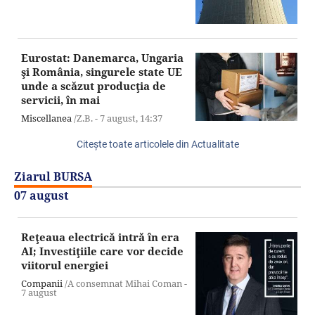
Eurostat: Danemarca, Ungaria
şi România, singurele state UE
unde a scăzut producţia de
servicii, în mai
Miscellanea
/Z.B. -
7 august,
14:37
Citeşte toate articolele din Actualitate
Ziarul BURSA
07 august
Reţeaua electrică intră în era
AI; Investiţiile care vor decide
viitorul energiei
Companii
/A consemnat Mihai Coman -
7 august