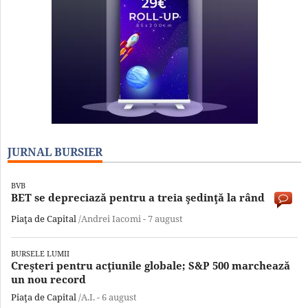
JURNAL BURSIER
BVB
BET se depreciază pentru a treia şedinţă la rând
Piaţa de Capital
/Andrei Iacomi -
7 august
BURSELE LUMII
Creşteri pentru acţiunile globale; S&P 500 marchează
un nou record
Piaţa de Capital
/A.I. -
6 august