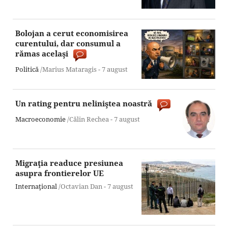
Bolojan a cerut economisirea
curentului, dar consumul a
rămas acelaşi
Politică
/Marius Mataragis -
7 august
Un rating pentru neliniştea noastră
Macroeconomie
/Călin Rechea -
7 august
Migraţia readuce presiunea
asupra frontierelor UE
Internaţional
/Octavian Dan -
7 august