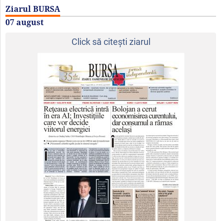
Ziarul BURSA
07 august
Click să citeşti ziarul