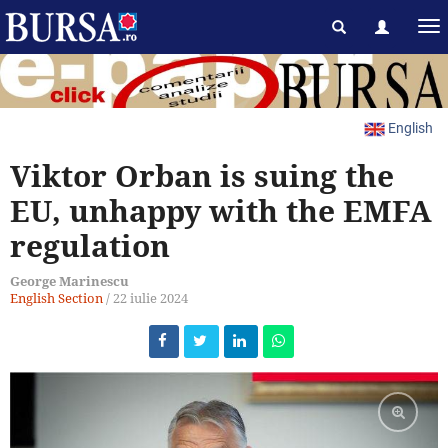
English
Viktor Orban is suing the
EU, unhappy with the EMFA
regulation
George Marinescu
English Section
/
22 iulie 2024