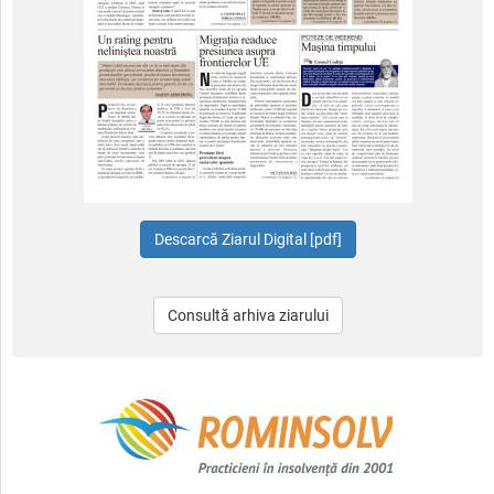
Consultă arhiva ziarului