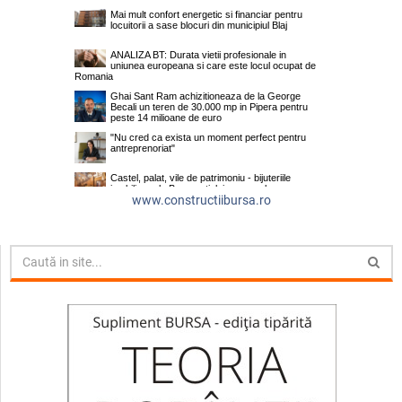
www.constructiibursa.ro