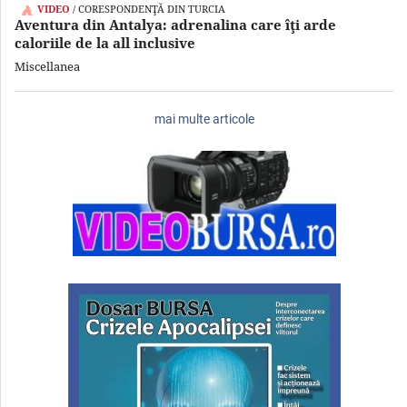
VIDEO
/ CORESPONDENŢĂ DIN TURCIA
Aventura din Antalya: adrenalina care îţi arde
caloriile de la all inclusive
Miscellanea
mai multe articole