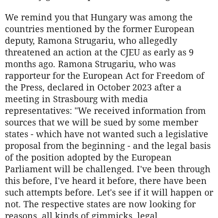
We remind you that Hungary was among the
countries mentioned by the former European
deputy, Ramona Strugariu, who allegedly
threatened an action at the CJEU as early as 9
months ago. Ramona Strugariu, who was
rapporteur for the European Act for Freedom of
the Press, declared in October 2023 after a
meeting in Strasbourg with media
representatives: "We received information from
sources that we will be sued by some member
states - which have not wanted such a legislative
proposal from the beginning - and the legal basis
of the position adopted by the European
Parliament will be challenged. I've been through
this before, I've heard it before, there have been
such attempts before. Let's see if it will happen or
not. The respective states are now looking for
reasons, all kinds of gimmicks, legal