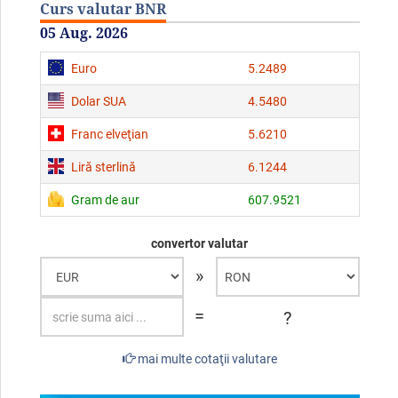
Curs valutar BNR
05 Aug. 2026
Euro
5.2489
Dolar SUA
4.5480
Franc elveţian
5.6210
Liră sterlină
6.1244
Gram de aur
607.9521
convertor valutar
»
=
?
mai multe cotaţii valutare