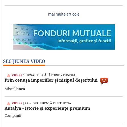
mai multe articole
SECŢIUNEA VIDEO
VIDEO
/ JURNAL DE CĂLĂTORIE - TUNISIA
Prin cenuşa imperiilor şi nisipul deşertului
Miscellanea
VIDEO
| CORESPONDENŢĂ DIN TURCIA
Antalya - istorie şi experienţe premium
Companii