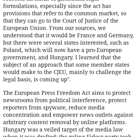
formulations, especially since the act has
provisions that refer to the common market, so
that they can go to the Court of Justice of the
European Union. From our sources, we
understood that it would be France and Germany,
but there were several states interested, such as
Poland, which will now have a pro-European
government, and Hungary. I learned that the
subject of an approach that some member states
would make to the CJEU, mainly to challenge the
legal basis, is coming up".
The European Press Freedom Act aims to protect
newsrooms from political interference, protect
reporters from spyware, reduce media
concentration and empower news outlets against
arbitrary content removal by online platforms.
Hungary was a veiled target of the media law
when it was drafted: the ruling Fidesz party took