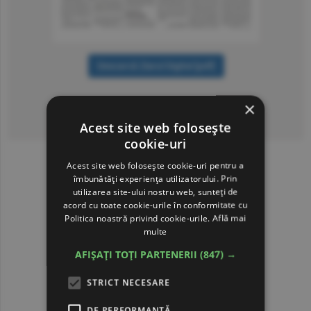
×
Consultă arhiva ziarului
Acest site web folosește
cookie-uri
Acest site web folosește cookie-uri pentru a
îmbunătăți experiența utilizatorului. Prin
utilizarea site-ului nostru web, sunteți de
acord cu toate cookie-urile în conformitate cu
Politica noastră privind cookie-urile.
Află mai
multe
AFIȘAȚI TOȚI PARTENERII
(847) →
STRICT NECESARE
DE PERFORMANȚĂ