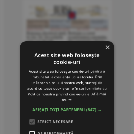
×
Acest site web folosește
cookie-uri
Acest site web folosește cookie-uri pentru a
îmbunătăți experiența utilizatorului. Prin
utilizarea site-ului nostru web, sunteți de
acord cu toate cookie-urile în conformitate cu
Politica noastră privind cookie-urile.
Află mai
multe
AFIȘAȚI TOȚI PARTENERII
(847) →
STRICT NECESARE
DE PERFORMANȚĂ