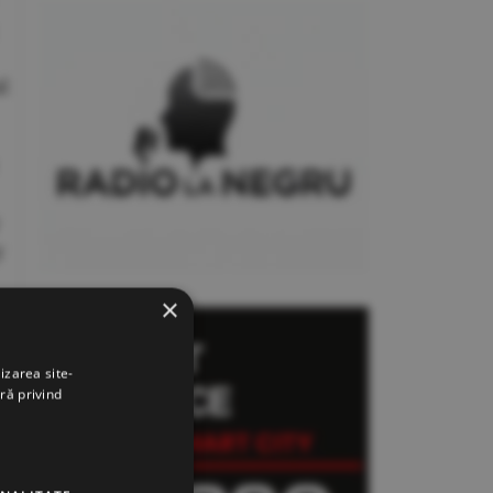
l
y
×
izarea site-
ră privind
r