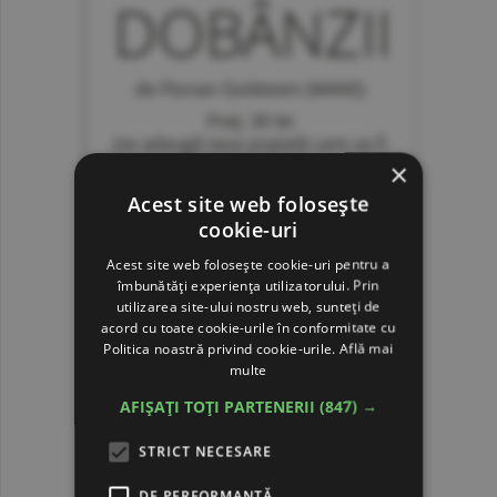
×
Acest site web folosește
cookie-uri
Acest site web folosește cookie-uri pentru a
îmbunătăți experiența utilizatorului. Prin
utilizarea site-ului nostru web, sunteți de
acord cu toate cookie-urile în conformitate cu
Politica noastră privind cookie-urile.
Află mai
multe
AFIȘAȚI TOȚI PARTENERII
(847) →
STRICT NECESARE
DE PERFORMANȚĂ