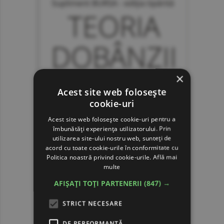
×
Acest site web folosește
cookie-uri
Acest site web folosește cookie-uri pentru a
îmbunătăți experiența utilizatorului. Prin
utilizarea site-ului nostru web, sunteți de
acord cu toate cookie-urile în conformitate cu
Politica noastră privind cookie-urile.
Află mai
multe
AFIȘAȚI TOȚI PARTENERII
(847) →
STRICT NECESARE
DE PERFORMANȚĂ