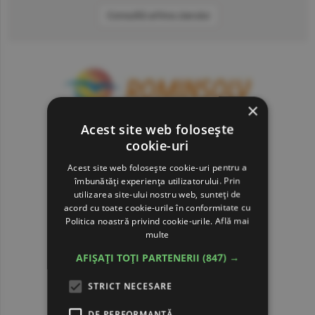
Consultă arhiva ziarului
×
Acest site web folosește
cookie-uri
Acest site web folosește cookie-uri pentru a
îmbunătăți experiența utilizatorului. Prin
utilizarea site-ului nostru web, sunteți de
acord cu toate cookie-urile în conformitate cu
Politica noastră privind cookie-urile.
Află mai
multe
AFIȘAȚI TOȚI PARTENERII
(847) →
STRICT NECESARE
DE PERFORMANȚĂ