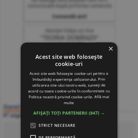
×
Acest site web folosește
cookie-uri
Acest site web folosește cookie-uri pentru a
îmbunătăți experiența utilizatorului. Prin
utilizarea site-ului nostru web, sunteți de
acord cu toate cookie-urile în conformitate cu
Politica noastră privind cookie-urile.
Află mai
multe
Ziarul BURSA
AFIȘAȚI TOȚI PARTENERII
(847) →
07 august
STRICT NECESARE
Click să citeşti ziarul
DE PERFORMANȚĂ