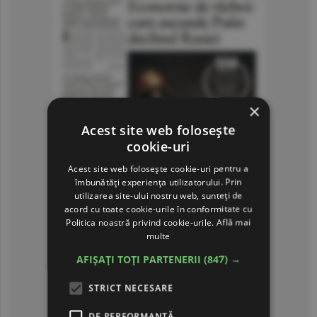
×
Acest site web folosește
cookie-uri
Acest site web folosește cookie-uri pentru a
îmbunătăți experiența utilizatorului. Prin
utilizarea site-ului nostru web, sunteți de
acord cu toate cookie-urile în conformitate cu
Politica noastră privind cookie-urile.
Află mai
multe
AFIȘAȚI TOȚI PARTENERII
(847) →
STRICT NECESARE
DE PERFORMANȚĂ