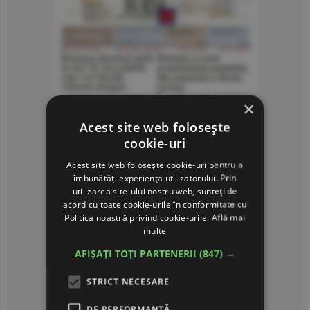
×
Acest site web folosește
cookie-uri
Acest site web folosește cookie-uri pentru a
îmbunătăți experiența utilizatorului. Prin
utilizarea site-ului nostru web, sunteți de
acord cu toate cookie-urile în conformitate cu
Politica noastră privind cookie-urile.
Află mai
multe
AFIȘAȚI TOȚI PARTENERII
(847) →
STRICT NECESARE
DE PERFORMANȚĂ