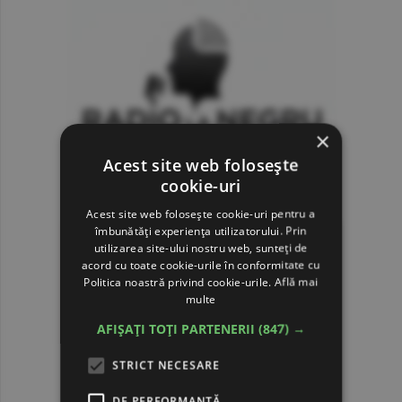
×
Acest site web folosește
cookie-uri
Acest site web folosește cookie-uri pentru a
îmbunătăți experiența utilizatorului. Prin
utilizarea site-ului nostru web, sunteți de
acord cu toate cookie-urile în conformitate cu
Politica noastră privind cookie-urile.
Află mai
multe
AFIȘAȚI TOȚI PARTENERII
(847) →
STRICT NECESARE
DE PERFORMANȚĂ