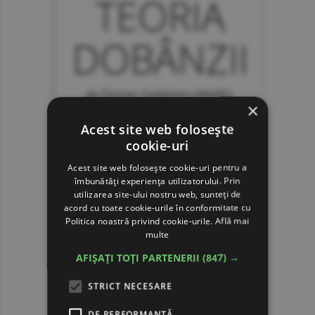
×
Acest site web folosește
cookie-uri
Acest site web folosește cookie-uri pentru a
îmbunătăți experiența utilizatorului. Prin
utilizarea site-ului nostru web, sunteți de
acord cu toate cookie-urile în conformitate cu
Politica noastră privind cookie-urile.
Află mai
multe
AFIȘAȚI TOȚI PARTENERII
(847) →
STRICT NECESARE
DE PERFORMANȚĂ