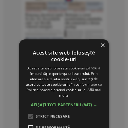
×
Acest site web folosește
cookie-uri
Acest site web folosește cookie-uri pentru a
îmbunătăți experiența utilizatorului. Prin
utilizarea site-ului nostru web, sunteți de
acord cu toate cookie-urile în conformitate cu
Politica noastră privind cookie-urile.
Află mai
multe
AFIȘAȚI TOȚI PARTENERII
(847) →
STRICT NECESARE
DE PERFORMANȚĂ