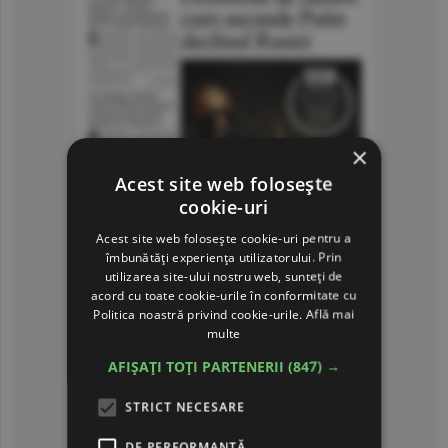
×
Acest site web folosește
cookie-uri
Acest site web folosește cookie-uri pentru a
îmbunătăți experiența utilizatorului. Prin
utilizarea site-ului nostru web, sunteți de
acord cu toate cookie-urile în conformitate cu
Politica noastră privind cookie-urile.
Află mai
multe
AFIȘAȚI TOȚI PARTENERII
(847) →
STRICT NECESARE
DE PERFORMANȚĂ