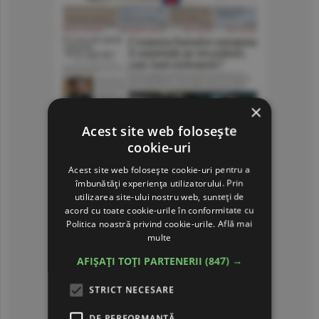
×
Acest site web folosește
cookie-uri
Acest site web folosește cookie-uri pentru a
îmbunătăți experiența utilizatorului. Prin
utilizarea site-ului nostru web, sunteți de
acord cu toate cookie-urile în conformitate cu
Politica noastră privind cookie-urile.
Află mai
multe
AFIȘAȚI TOȚI PARTENERII
(847) →
STRICT NECESARE
DE PERFORMANȚĂ