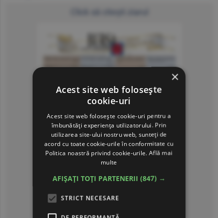
Click să citeşti ziarul
×
Acest site web folosește
cookie-uri
Acest site web folosește cookie-uri pentru a
îmbunătăți experiența utilizatorului. Prin
utilizarea site-ului nostru web, sunteți de
acord cu toate cookie-urile în conformitate cu
Politica noastră privind cookie-urile.
Află mai
multe
AFIȘAȚI TOȚI PARTENERII
(847) →
STRICT NECESARE
DE PERFORMANȚĂ