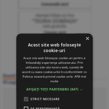
×
Acest site web folosește
cookie-uri
Acest site web folosește cookie-uri pentru a
îmbunătăți experiența utilizatorului. Prin
utilizarea site-ului nostru web, sunteți de
acord cu toate cookie-urile în conformitate cu
Ziarul BURSA
Politica noastră privind cookie-urile.
Află mai
multe
10 august
AFIȘAȚI TOȚI PARTENERII
(847) →
Click să citeşti ziarul
STRICT NECESARE
DE PERFORMANȚĂ