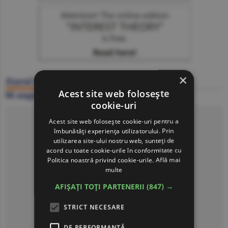
×
Ziarul BURSA
Acest site web folosește
06 august
cookie-uri
Click să citeşti ziarul
Acest site web folosește cookie-uri pentru a
îmbunătăți experiența utilizatorului. Prin
utilizarea site-ului nostru web, sunteți de
acord cu toate cookie-urile în conformitate cu
Politica noastră privind cookie-urile.
Află mai
multe
AFIȘAȚI TOȚI PARTENERII
(847) →
STRICT NECESARE
DE PERFORMANȚĂ