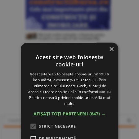
×
Acest site web folosește
cookie-uri
Acest site web folosește cookie-uri pentru a
îmbunătăți experiența utilizatorului. Prin
utilizarea site-ului nostru web, sunteți de
acord cu toate cookie-urile în conformitate cu
Politica noastră privind cookie-urile.
Află mai
www.constructiibursa.ro
multe
AFIȘAȚI TOȚI PARTENERII
(847) →
STRICT NECESARE
DE PERFORMANȚĂ