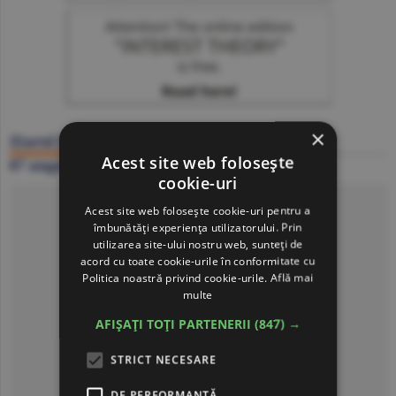
×
Ziarul BURSA
Acest site web folosește
07 august
cookie-uri
Click să citeşti ziarul
Acest site web folosește cookie-uri pentru a
îmbunătăți experiența utilizatorului. Prin
utilizarea site-ului nostru web, sunteți de
acord cu toate cookie-urile în conformitate cu
Politica noastră privind cookie-urile.
Află mai
multe
AFIȘAȚI TOȚI PARTENERII
(847) →
STRICT NECESARE
DE PERFORMANȚĂ