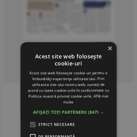
×
Acest site web folosește
cookie-uri
Consultă arhiva ziarului
Acest site web folosește cookie-uri pentru a
îmbunătăți experiența utilizatorului. Prin
utilizarea site-ului nostru web, sunteți de
acord cu toate cookie-urile în conformitate cu
Politica noastră privind cookie-urile.
Află mai
multe
AFIȘAȚI TOȚI PARTENERII
(847) →
STRICT NECESARE
DE PERFORMANȚĂ