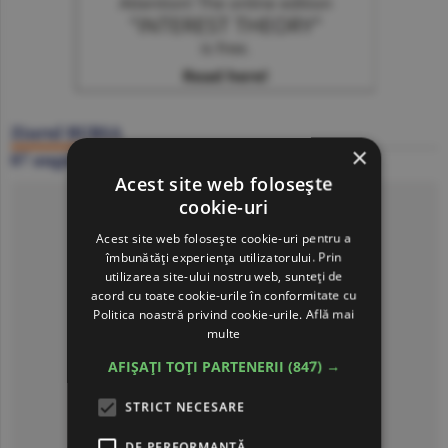
Ziarul BURSA
×
07 august
Acest site web folosește
Click să citeşti ziarul
cookie-uri
Acest site web folosește cookie-uri pentru a
îmbunătăți experiența utilizatorului. Prin
utilizarea site-ului nostru web, sunteți de
acord cu toate cookie-urile în conformitate cu
Politica noastră privind cookie-urile.
Află mai
multe
AFIȘAȚI TOȚI PARTENERII
(847) →
STRICT NECESARE
DE PERFORMANȚĂ