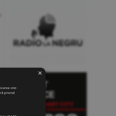
e
×
izarea site-
ră privind
,