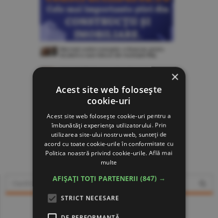
×
Acest site web folosește
cookie-uri
Acest site web folosește cookie-uri pentru a
îmbunătăți experiența utilizatorului. Prin
utilizarea site-ului nostru web, sunteți de
acord cu toate cookie-urile în conformitate cu
www.constructiibursa.ro
Politica noastră privind cookie-urile.
Află mai
multe
AFIȘAȚI TOȚI PARTENERII
(847) →
STRICT NECESARE
DE PERFORMANȚĂ