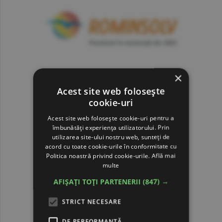
×
Acest site web folosește
cookie-uri
Acest site web folosește cookie-uri pentru a
îmbunătăți experiența utilizatorului. Prin
utilizarea site-ului nostru web, sunteți de
acord cu toate cookie-urile în conformitate cu
Politica noastră privind cookie-urile.
Află mai
multe
AFIȘAȚI TOȚI PARTENERII
(847) →
STRICT NECESARE
DE PERFORMANȚĂ