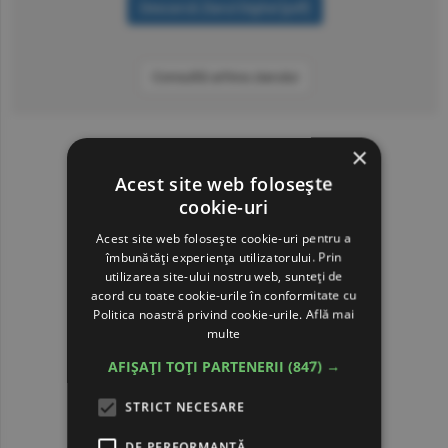
Consultă arhiva ziarului
×
Acest site web folosește
cookie-uri
Acest site web folosește cookie-uri pentru a
îmbunătăți experiența utilizatorului. Prin
utilizarea site-ului nostru web, sunteți de
acord cu toate cookie-urile în conformitate cu
Politica noastră privind cookie-urile.
Află mai
multe
AFIȘAȚI TOȚI PARTENERII
(847) →
STRICT NECESARE
DE PERFORMANȚĂ