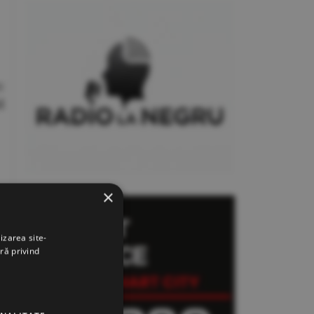
:
d
×
izarea site-
ră privind
e