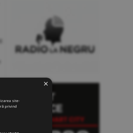
g
e
×
izarea site-
ră privind