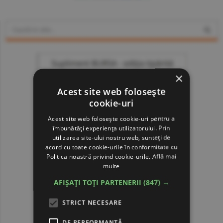
×
Acest site web folosește
cookie-uri
Acest site web folosește cookie-uri pentru a
îmbunătăți experiența utilizatorului. Prin
utilizarea site-ului nostru web, sunteți de
acord cu toate cookie-urile în conformitate cu
Politica noastră privind cookie-urile.
Află mai
multe
AFIȘAȚI TOȚI PARTENERII
(847) →
STRICT NECESARE
DE PERFORMANȚĂ