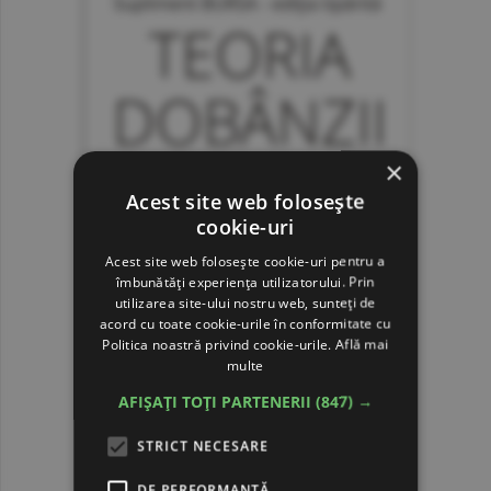
×
Acest site web folosește
cookie-uri
Acest site web folosește cookie-uri pentru a
îmbunătăți experiența utilizatorului. Prin
utilizarea site-ului nostru web, sunteți de
acord cu toate cookie-urile în conformitate cu
Politica noastră privind cookie-urile.
Află mai
multe
AFIȘAȚI TOȚI PARTENERII
(847) →
STRICT NECESARE
DE PERFORMANȚĂ