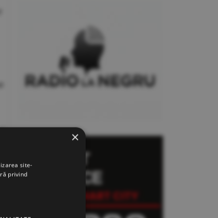
r
e
f
×
izarea site-
ră privind