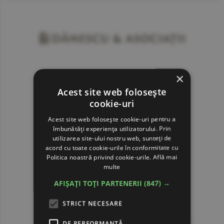
×
Acest site web folosește
cookie-uri
Acest site web folosește cookie-uri pentru a
îmbunătăți experiența utilizatorului. Prin
utilizarea site-ului nostru web, sunteți de
acord cu toate cookie-urile în conformitate cu
Politica noastră privind cookie-urile.
Află mai
multe
AFIȘAȚI TOȚI PARTENERII
(847) →
STRICT NECESARE
DE PERFORMANȚĂ